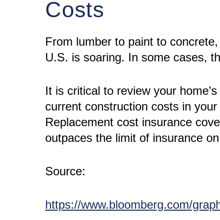
Costs
From lumber to paint to concrete, 
U.S. is soaring. In some cases, 
It is critical to review your home
current construction costs in yo
Replacement cost insurance covera
outpaces the limit of insurance o
Source:
https://www.bloomberg.com/graph