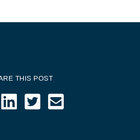
ARE THIS POST