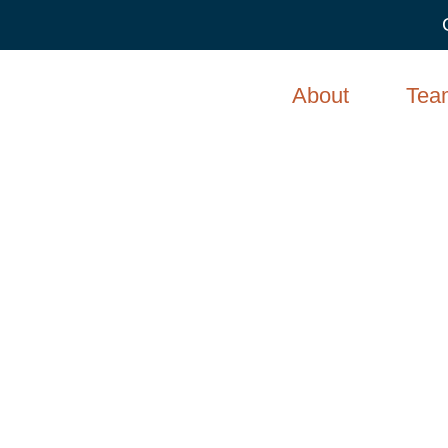
About
Tea