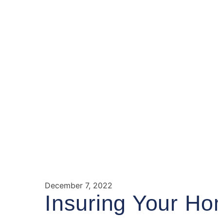
December 7, 2022
Insuring Your Ho