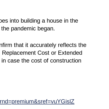
oes into building a house in the
e the pandemic began.
irm that it accurately reflects the
ed Replacement Cost or Extended
in case the cost of construction
?srnd=premium&sref=vuYGislZ