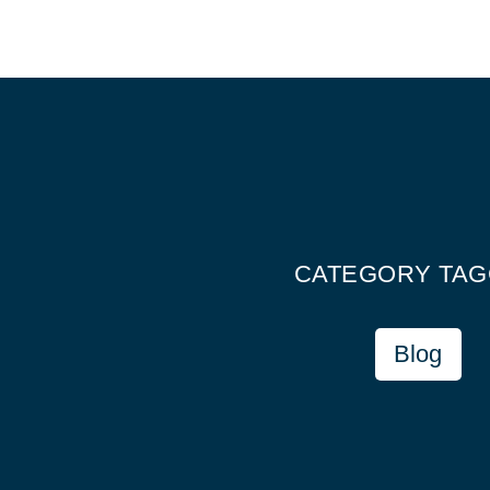
CATEGORY TA
Blog