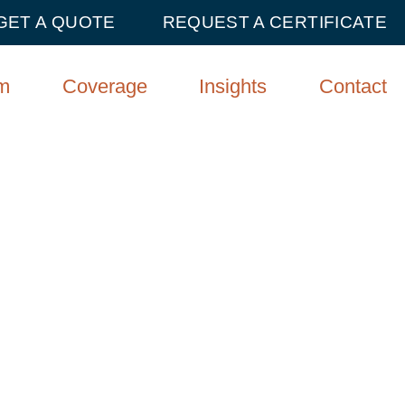
GET A QUOTE
REQUEST A CERTIFICATE
m
Coverage
Insights
Contact