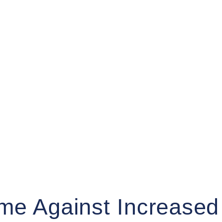
me Against Increased