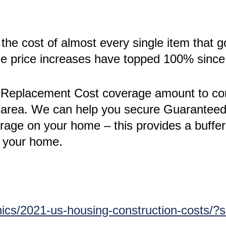
the cost of almost every single item that g
the price increases have topped 100% sinc
’s Replacement Cost coverage amount to conf
ur area. We can help you secure Guarante
ge on your home – this provides a buffer 
n your home.
ics/2021-us-housing-construction-costs/