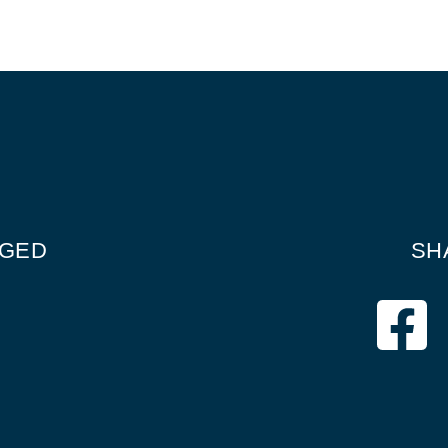
GGED
SH