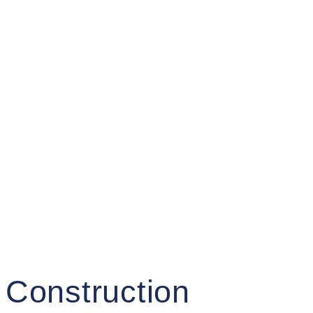
 Construction